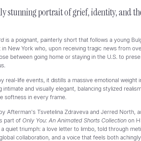
lly stunning portrait of grief, identity, and t
rd
is a poignant, painterly short that follows a young Bul
 in New York who, upon receiving tragic news from ov
se between going home or staying in the U.S. to prese
tus.
WWF - Up in Smoke
Yanni
y real-life events, it distills a massive emotional weight i
 intimate and visually elegant, balancing stylized realis
e softness in every frame.
by Afterman's Tsvetelina Zdraveva and Jerred North, 
s part of
Only You: An Animated Shorts Collection
on H
s a quiet triumph: a love letter to limbo, told through met
global collaboration, and a voice that feels both achingly