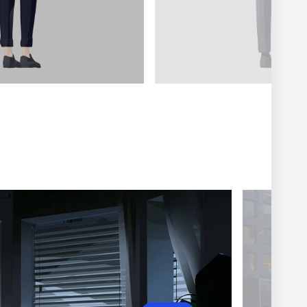
er
Ariel Costa