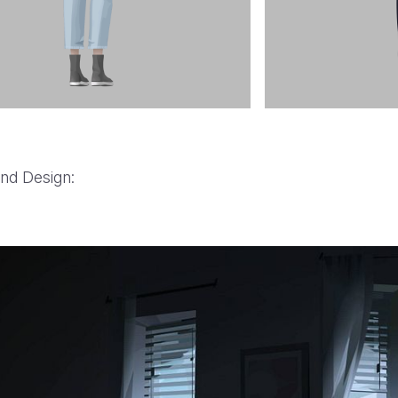
nd Design:
BMW History of Horsepow