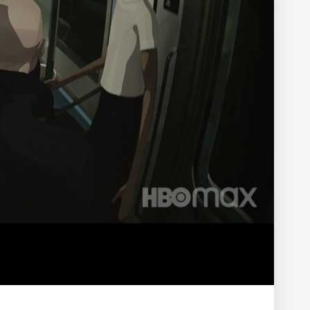
ter
NOMINT