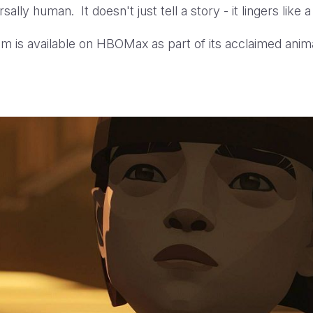
sally human. It doesn't just tell a story - it lingers like
film is available on HBOMax as part of its acclaimed anim
Yellow Bird Trailer HBOMA