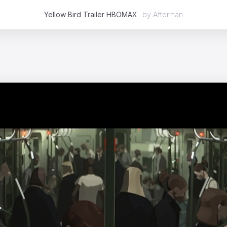
Yellow Bird Trailer HBOMAX
by
Afterman
Featured
2D
3D
Stop Motion
Mixed Media
Case Studies