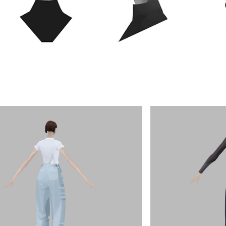
Olympia
Henrique Barone