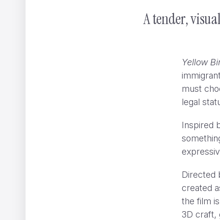
A tender, visua
Yellow Bi
immigrant
must choo
legal sta
Inspired b
something
expressiv
Directed 
created a
the film i
3D craft, 