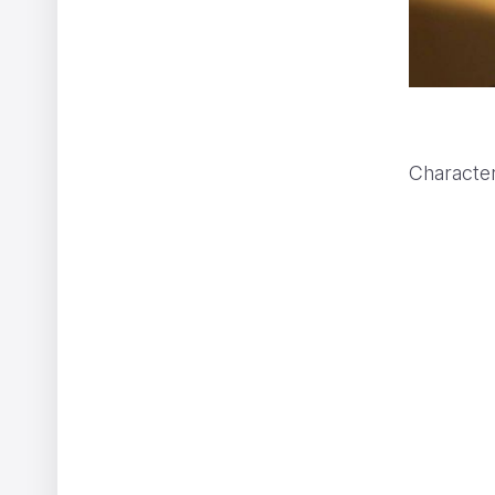
Character
CHANEL GABRIELLE
ShiShi Yamazaki