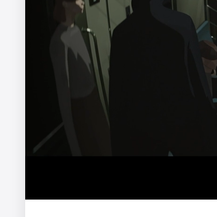
WWF - In Hot Water
Yannis
Pocari Sweat - The Scuffing Song
Hoji Tsuchiya