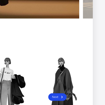
Next
” can be hard to spot
NOMINT