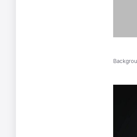
Backgrou
WWF - A Flammable Planet
Yannis