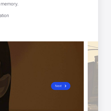
 a memory.
ation
X
Afterman
Next