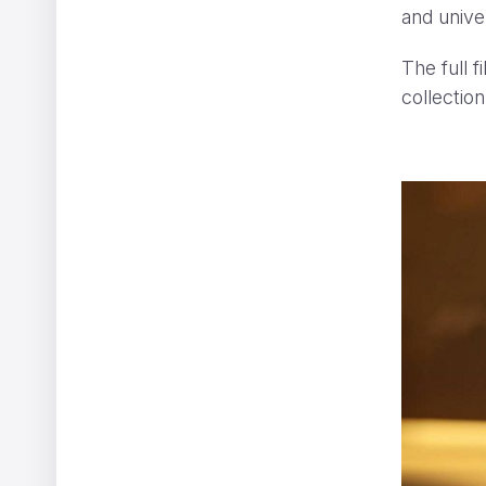
and univer
The full 
collection
The Ernie Ball Slinky Story
Ariel Costa