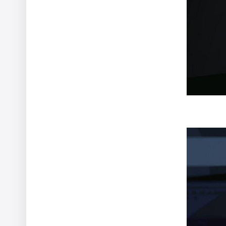
Two Monsters
Vincent Gibaud