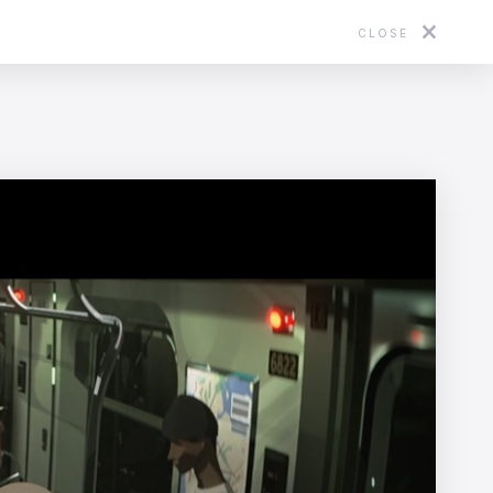
CLOSE
About
Directors
News
Contact