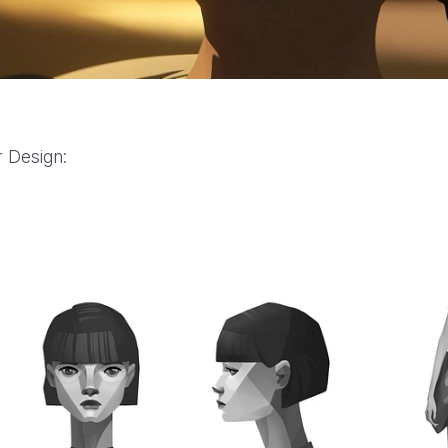
 Design:
YouTube Hit Pause: “Experts