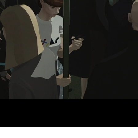
Discord - Teen Safety Char