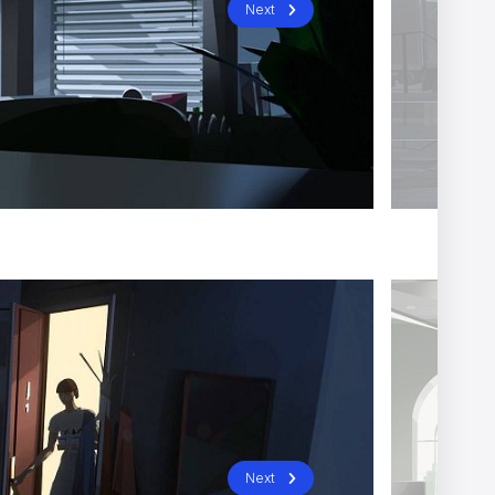
Next
Next