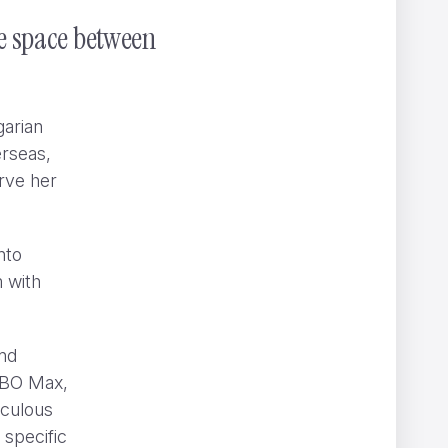
he space between
garian
erseas,
rve her
s
nto
m with
and
BO Max,
iculous
 specific