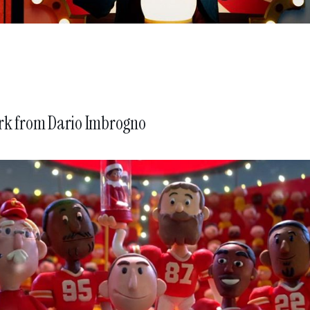
rk from
Dario Imbrogno
BMW History of Horsepow