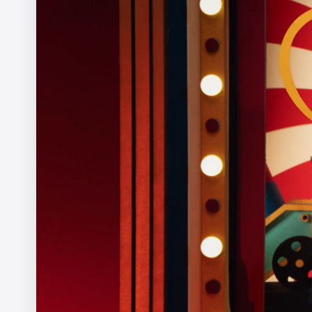
The Ernie Ball Slinky Story
Ariel Costa