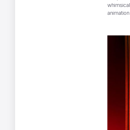
whimsical
animation
EHRAC - In Limbo
Afterman