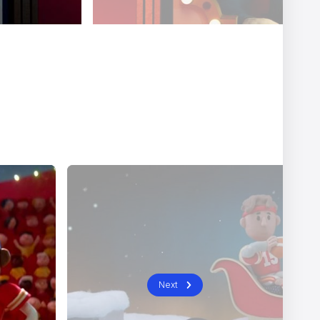
er
Ariel Costa
Next