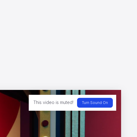
s
This video is muted!
Turn Sound On