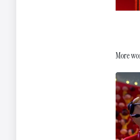
More wo
WWF - A Flammable Planet
Yannis