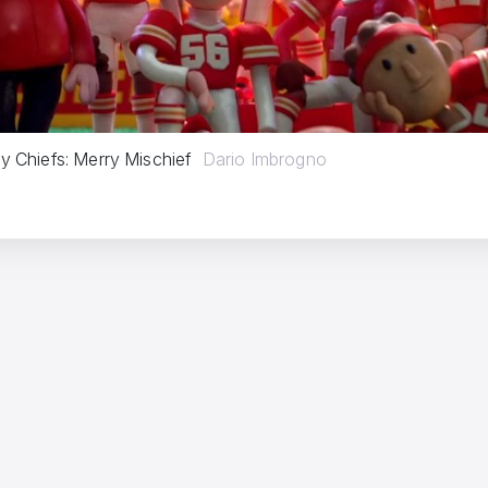
y Chiefs: Merry Mischief
Dario Imbrogno