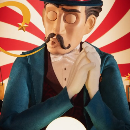
Yellow Bird Trailer HBOMA