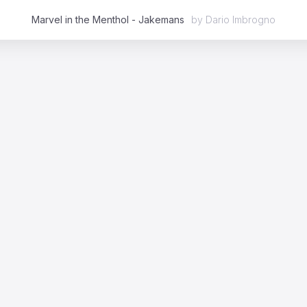
Marvel in the Menthol - Jakemans
by
Dario Imbrogno
Featured
2D
3D
Stop Motion
Mixed Media
Case Studies