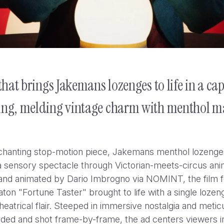
hat brings Jakemans lozenges to life in a ca
ting, melding vintage charm with menthol m
nchanting stop-motion piece, Jakemans menthol lozenge
 sensory spectacle through Victorian-meets-circus ani
and animated by Dario Imbrogno via NOMINT, the film 
ton "Fortune Taster" brought to life with a single lozeng
theatrical flair. Steeped in immersive nostalgia and metic
YouTube Hit Pause: “Experts
ded and shot frame-by-frame, the ad centers viewers i