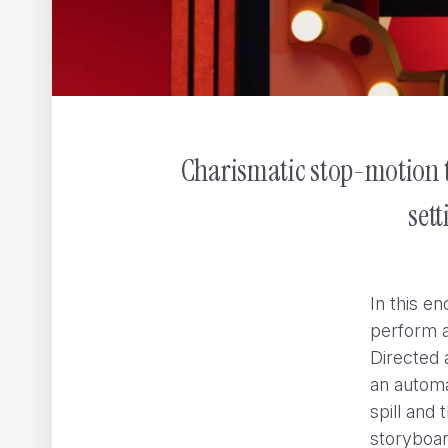
Charismatic stop-motion t
CHANEL GABRIELLE
ShiShi Yamazaki
set
In this e
perform a
Directed 
an automa
spill and 
storyboar