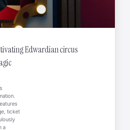
ptivating Edwardian circus
agic
s
mation.
features
e, ticket
ulously
” can be hard to spot
NOMINT
n a