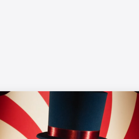
WWF - Up in Smoke
Yanni