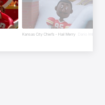
Kansas City Chiefs - Hail Merry
Dario Imbrogno