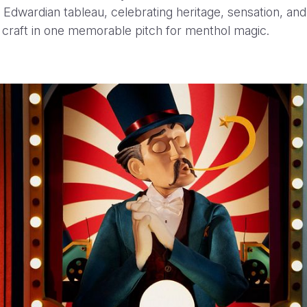
 Edwardian tableau, celebrating heritage, sensation, and
 craft in one memorable pitch for menthol magic.
Olympia
Henrique Barone