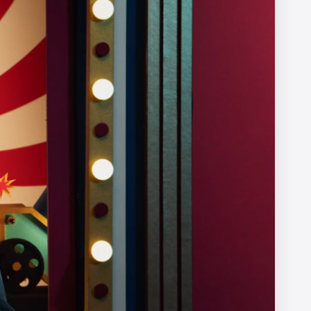
X
Afterman