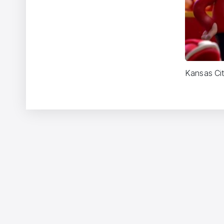
Kansas Cit
Two Monsters
Vincent Gibaud