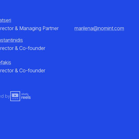
atseri
irector & Managing Partner
marilena@nomint.com
stantinidis
irector & Co-founder
efakis
irector & Co-founder
ed by