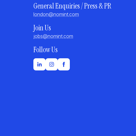
General Enquiries / Press & PR
london@nomint.com
Join Us
jobs@nomint.com
Follow Us