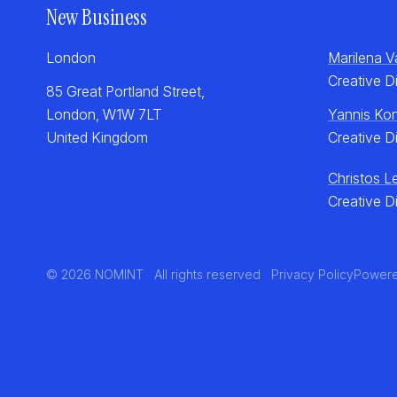
New Business
London
Marilena V
Creative D
85 Great Portland Street,
London, W1W 7LT
Yannis Kon
United Kingdom
Creative D
Christos L
Creative D
© 2026 NOMINT All rights reserved
Privacy Policy
Power