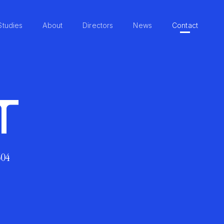
Studies
About
Directors
News
Contact
T
604