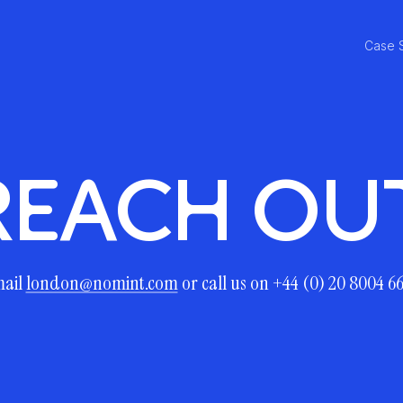
Case 
REACH OU
ail
london@nomint.com
or call us on +44 (0) 20 8004 6