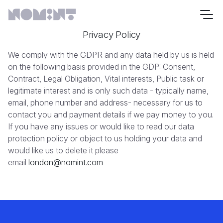
Privacy Policy
We comply with the GDPR and any data held by us is held
on the following basis provided in the GDP: Consent,
Contract, Legal Obligation, Vital interests, Public task or
legitimate interest and is only such data - typically name,
email, phone number and address- necessary for us to
contact you and payment details if we pay money to you.
If you have any issues or would like to read our data
protection policy or object to us holding your data and
would like us to delete it please
email
london@nomint.com