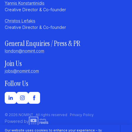
Yannis Konstantinidis
Creative Director & Co-founder
Christos Lefakis
Creative Director & Co-founder
General Enquiries / Press & PR
london@nomint.com
Join Us
jobs@nomint.com
Follow Us
© 2026 NOMINT All rights reserved
Privacy Policy
Powered by
Our website uses cookies to enhance your experience
– by