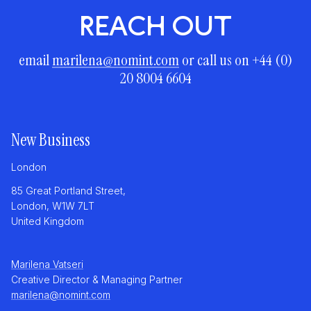
REACH OUT
email
marilena@nomint.com
or call us on +44 (0)
20 8004 6604
New Business
London
85 Great Portland Street,
London, W1W 7LT
United Kingdom
Marilena Vatseri
Creative Director & Managing Partner
marilena@nomint.com