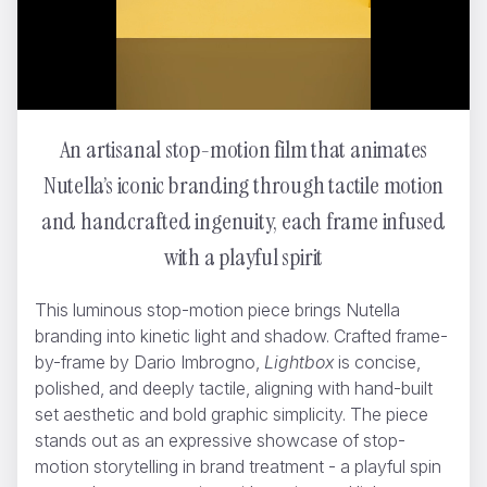
An artisanal stop-motion film that animates
My Coccinelle
Dario Imbrogno
Nutella’s iconic branding through tactile motion
and handcrafted ingenuity, each frame infused
with a playful spirit
This luminous stop-motion piece brings Nutella
branding into kinetic light and shadow. Crafted frame-
by-frame by Dario Imbrogno,
Lightbox
is concise,
polished, and deeply tactile, aligning with hand-built
set aesthetic and bold graphic simplicity. The piece
stands out as an expressive showcase of stop-
motion storytelling in brand treatment - a playful spin
WWF - Can't negotiate the melting point of ice
Yannis