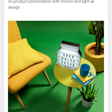
on product presentation with motion and light as
design.
NUTELLA - Lightbox
Dario Imbrogno