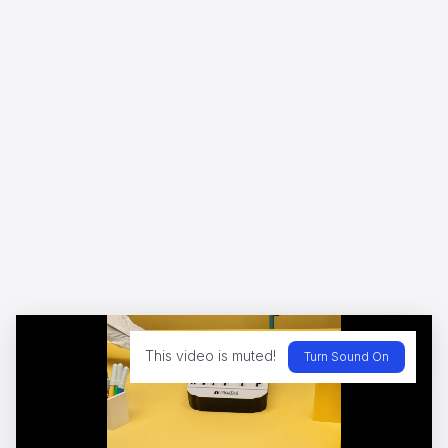
Marvel in the Menthol - Jakemans
Dario Imbrogno
WWF - A Flammable Planet
Yannis
This video is muted!
Turn Sound On