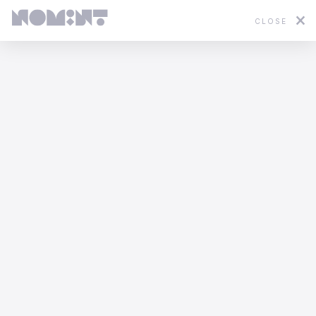
CLOSE
Featured
2D
3D
Stop Motion
Mixed Media
WWF - In Hot Water
Yannis