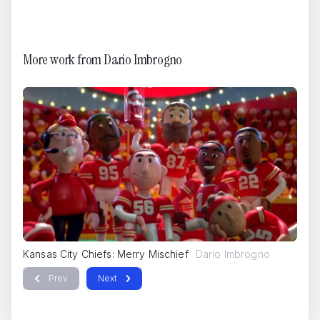
More work from
Dario Imbrogno
IQOS
Dario Imbrogno
Kansas City Chiefs: Merry Mischief
Dario Imbrogno
Ka
Prev
Next