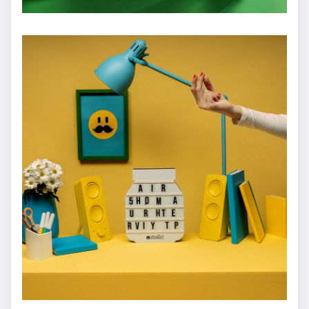
HOGAN
Dario Imbrogno
FENDI - Jungle Futurism
Dario Imbrogno