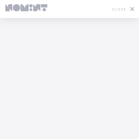
CLOSE
Featured
2D
3D
Stop Motion
Mixed Media
WWF - In Hot Water
Yannis