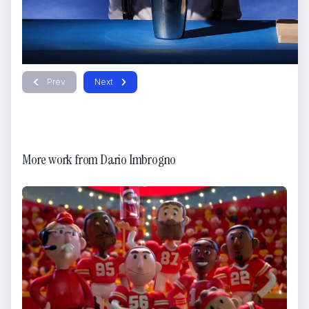
Prev
Next
HOGAN
Dario Imbrogno
More work from
Dario Imbrogno
FENDI - Jungle Futurism
Dario Imbrogno