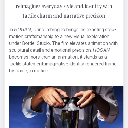
reimagines everyday style and identity with
tactile charm and narrative precision
In
HOGAN
, Dario Imbrogno brings his exacting stop-
motion craftsmanship to a new visual exploration
under Bordel Studio. The film elevates animation with
sculptural detail and emotional precision.
HOGAN
becomes more than an animation, it stands as a
tactile statement: imaginative identity rendered frame
by frame, in motion.
NUTELLA - Lightbox
Dario Imbrogno