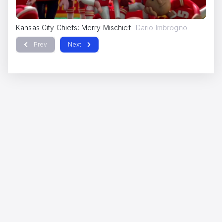
Kansas City Chiefs: Merry Mischief
Dario Imbrogno
Ka
Prev
Next
IQOS
Dario Imbrogno