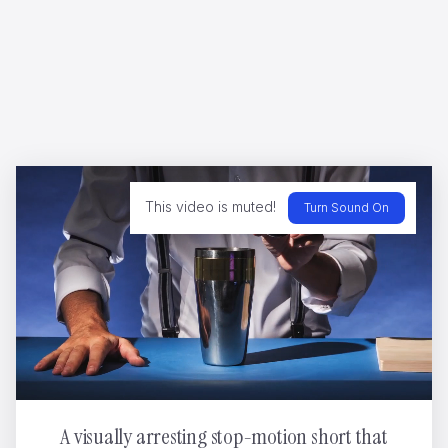
My Coccinelle
Dario Imbrogno
This video is muted!
Turn Sound On
A visually arresting stop-motion short that
WWF - Can't negotiate the melting point of ice
Yannis