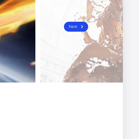
General Enquiries / Press & PR
london@nomint.com
Join Us
Next
jobs@nomint.com
Follow Us
e to learn more.