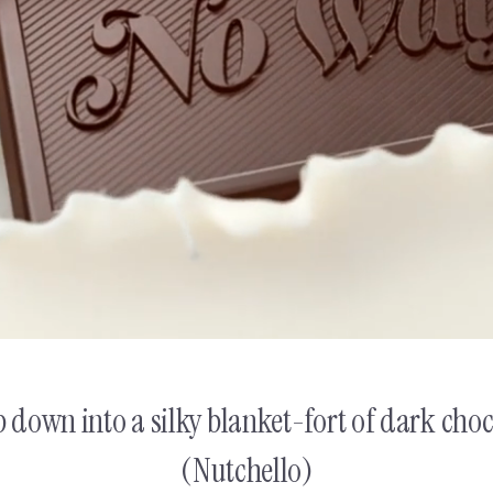
 Yannis
NUTCHELLO
Christos & Ya
down into a silky blanket-fort of dark choco
(Nutchello)