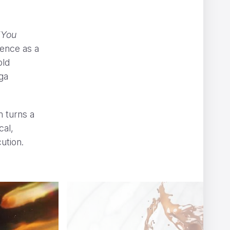
“You
gence as a
old
ga
T
m turns a
cal,
ution.
6604