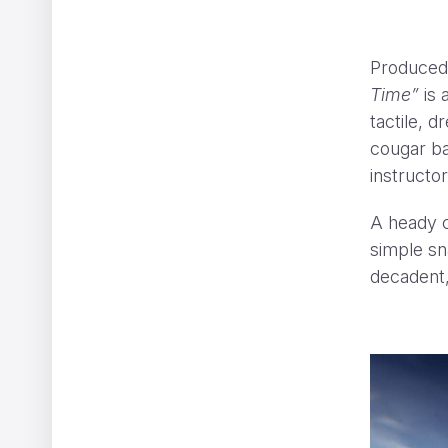
Produced
Time”
is 
tactile, 
cougar ba
instructo
A heady c
simple sn
decadent,
em