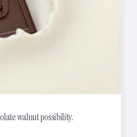
nnis
late walnut possibility.