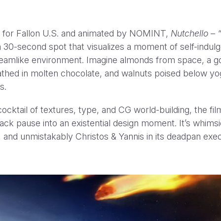
 for Fallon U.S. and animated by NOMINT,
Nutchello – 
a 30-second spot that visualizes a moment of self-indul
dreamlike environment. Imagine almonds from space, a g
thed in molten chocolate, and walnuts poised below yo
rs.
REACH OU
ocktail of textures, type, and CG world-building, the fil
ack pause into an existential design moment. It’s whimsi
 and unmistakably Christos & Yannis in its deadpan exec
ail
marilena@nomint.com
or call us on +44 (0) 20 8004 