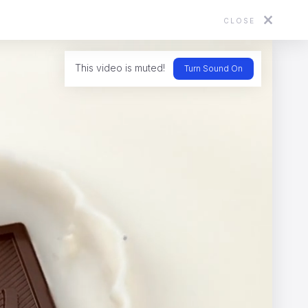
CLOSE
About
Directors
News
Contact
This video is muted!
Turn Sound On