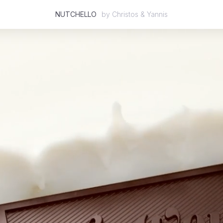
NUTCHELLO
by
Christos & Yannis
Featured
2D
3D
Stop Motion
Mixed Media
Case Studies