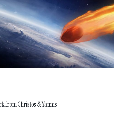
atseri
irector & Managing Partner
marilena@nomint.com
stantinidis
irector & Co-founder
efakis
irector & Co-founder
ed by
rk from
Christos & Yannis
ng to browse this site you are agreeing to our use of cookies.
Click her