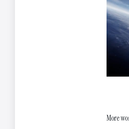
New Business
London
Marilena V
Creative D
85 Great Portland Street,
London, W1W 7LT
Yannis Kon
United Kingdom
Creative D
Christos L
Creative D
© 2026 NOMINT All rights reserved
Privacy Policy
Power
More wo
Our website uses cookies to enhance your experience
– by continui