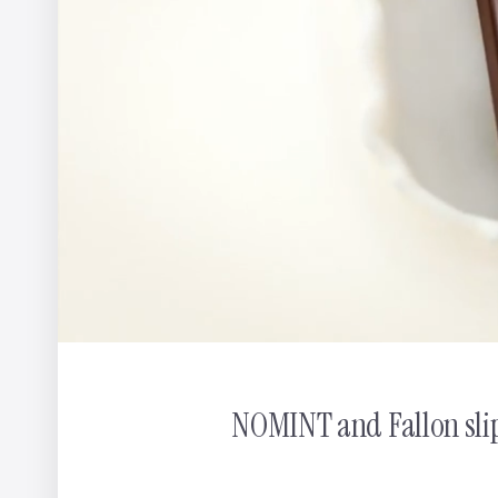
Ribena: You Can't Get Any More Ribenary
Christos &
NOMINT and Fallon slip 
Journalism
Odd Bleat