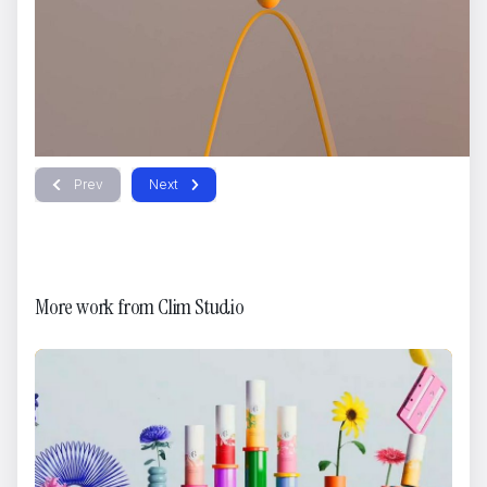
Prev
Next
More work from
Clim Studio
Storytel
Brikk