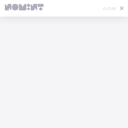
CLOSE
Featured
2D
3D
Stop Motion
Mixed Media
EHRAC - In Limbo
Afterman