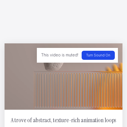
Rayman - Legends
Cedric Jeanne
This video is muted!
Turn Sound On
SINIAN CNY RAT
Nikopicto
A trove of abstract, texture-rich animation loops