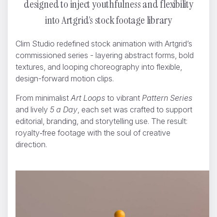
designed to inject youthfulness and flexibility
into Artgrid’s stock footage library
Clim Studio redefined stock animation with Artgrid’s
commissioned series - layering abstract forms, bold
textures, and looping choreography into flexible,
design-forward motion clips.
Artgrid.io
Clim Studio
From minimalist
Art Loops
to vibrant
Pattern Series
and lively
5 a Day
, each set was crafted to support
editorial, branding, and storytelling use. The result:
royalty‑free footage with the soul of creative
direction.
CCTV-14
Nikopicto