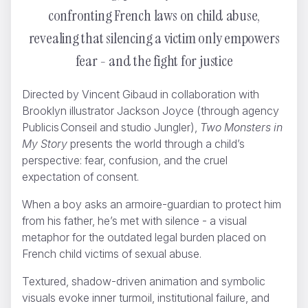
confronting French laws on child abuse,
revealing that silencing a victim only empowers
fear - and the fight for justice
Directed by Vincent Gibaud in collaboration with
Brooklyn illustrator Jackson Joyce (through agency
The story of GANT
Brikk
Publicis Conseil and studio Jungler),
Two Monsters in
My Story
presents the world through a child’s
perspective: fear, confusion, and the cruel
expectation of consent.
When a boy asks an armoire-guardian to protect him
from his father, he’s met with silence - a visual
metaphor for the outdated legal burden placed on
French child victims of sexual abuse.
Textured, shadow-driven animation and symbolic
visuals evoke inner turmoil, institutional failure, and
SNFCC Christmas Blocks
Odd Bleat