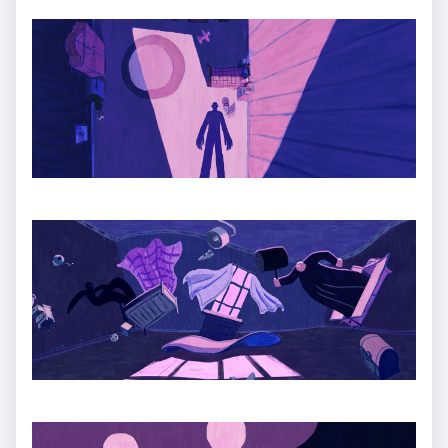
HERMÈS: Mino
Ugo Gattoni
Teeth Trailer
Daniel Gray