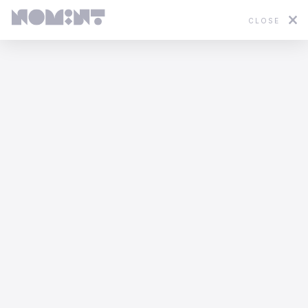
CLOSE
Featured
2D
3D
Stop Motion
Mixed Media
What would nature say?
Odd Bleat