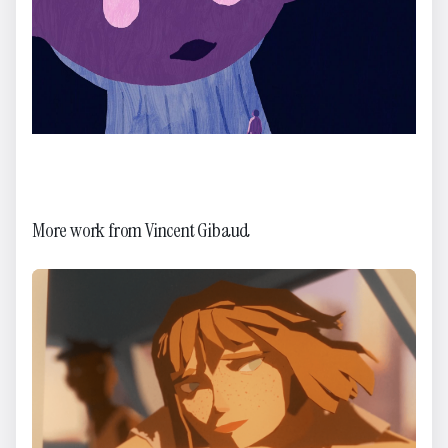
More work from
Vincent Gibaud
Happy Holidays!
Brikk