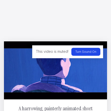
CHANEL GABRIELLE
ShiShi Yamazaki
This video is muted!
Turn Sound On
HIPPOPOLIS
Ugo Gattoni
A harrowing, painterly animated short