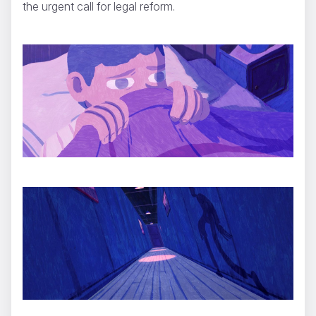
the urgent call for legal reform.
SUPERSALAD
ShiShi Yamazaki